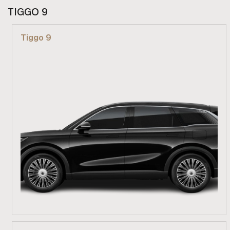
From R 729 900
TIGGO 9
Find out more
Tiggo 9
From R 689 900