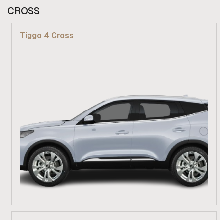
From R 309 900
CROSS
Find out more
Tiggo 4 Cross
From R 279 900