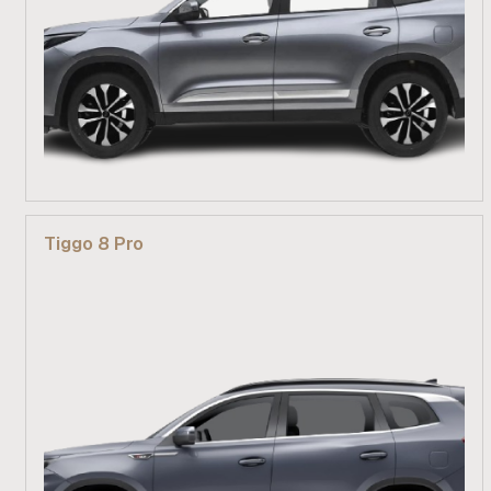
From R 499 900
Tiggo 8 Pro
Find out more