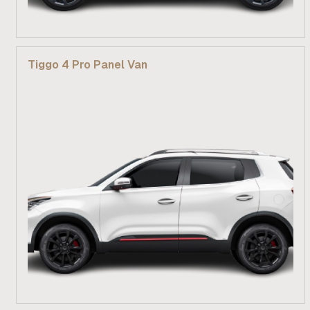
From R 269 900
Tiggo 4 Pro Panel Van
Find out more