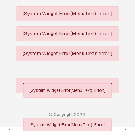
[System Widget Error(Menu.Text): error:]
[System Widget Error(Menu.Text): error:]
[System Widget Error(Menu.Text): error:]
[System Widget Error(Menu.Text): error:]
[System Widget Error(Menu.Text): Error:]
© Copyright
2026
[System Widget Error(Menu.Text): Error:]
Personal Information