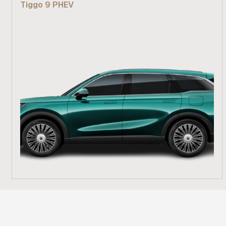
Tiggo 9 PHEV
Find out more
From R 839 900
Find out more