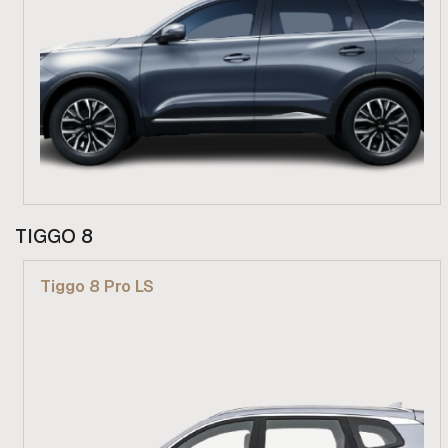
From R 619 900
TIGGO 8
Find out more
Tiggo 8 Pro LS