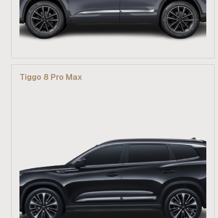
From R 529 900
Tiggo 8 Pro Max
Find out more