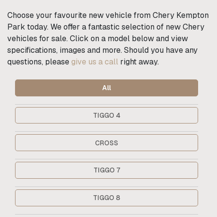
Choose your favourite new vehicle from Chery Kempton
Park today. We offer a fantastic selection of new Chery
vehicles for sale. Click on a model below and view
specifications, images and more. Should you have any
questions, please
give us a call
right away.
All
TIGGO 4
CROSS
TIGGO 7
TIGGO 8