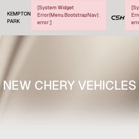
[System Widget
[S
KEMPTON
Error(Menu.BootstrapNav):
Err
PARK
error:]
err
NEW CHERY VEHICLES