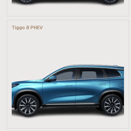
From R 609 900
Tiggo 8 PHEV
Find out more