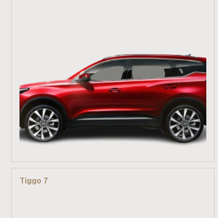
From R 389 900
Tiggo 7
Find out more