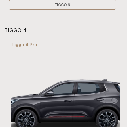
TIGGO 9
TIGGO 4
Tiggo 4 Pro