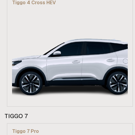
Tiggo 4 Cross HEV
Find out more
From R 439 900
TIGGO 7
Find out more
Tiggo 7 Pro