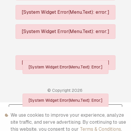
[System Widget Error(Menu.Text): error:]
[System Widget Error(Menu.Text): error:]
[System Widget Error(Menu.Text): error:]
[System Widget Error(Menu.Text): Error:]
© Copyright
2026
[System Widget Error(Menu.Text): Error:]
Personal Information
We use cookies to improve your experience, analyze
Terms & Conditions
site traffic, and serve advertising. By continuing to use
this website, you consent to our
Terms & Conditions
.
Sitemap