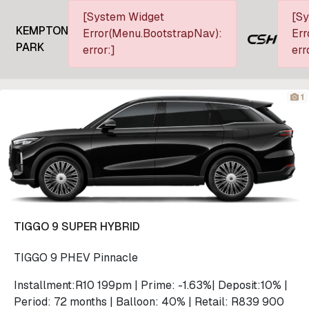
[System Widget
[S
KEMPTON
Error(Menu.BootstrapNav):
Err
PARK
error:]
err
1
TIGGO 9 SUPER HYBRID
TIGGO 9 PHEV Pinnacle
Installment:R10 199pm | Prime: -1.63%| Deposit:10% |
Period: 72 months | Balloon: 40% | Retail: R839 900