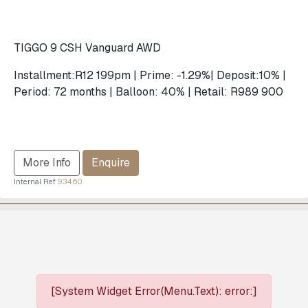
TIGGO 9 CSH Vanguard AWD
Installment:R12 199pm | Prime: -1.29%| Deposit:10% |
Period: 72 months | Balloon: 40% | Retail: R989 900
More Info
Enquire
Internal Ref
93460
[System Widget Error(Menu.Text): error:]